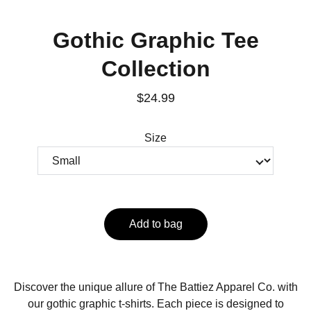
Gothic Graphic Tee
Collection
$24.99
Size
Add to bag
Discover the unique allure of The Battiez Apparel Co. with
our gothic graphic t-shirts. Each piece is designed to