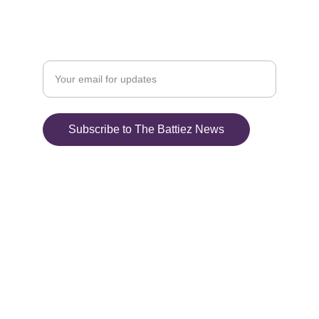
+1-412-748-0801
Enter your email address here
Subscribe to The Battiez News
© 2025. All rights 
reserved.