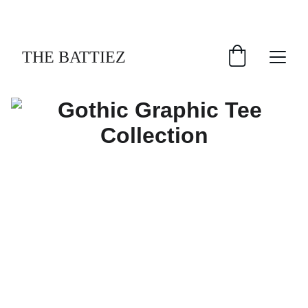
GRAB YOUR GOTHIC TEES
THE BATTIEZ