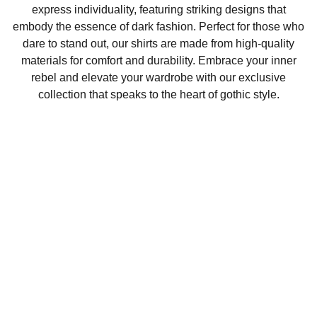
express individuality, featuring striking designs that
embody the essence of dark fashion. Perfect for those who
dare to stand out, our shirts are made from high-quality
materials for comfort and durability. Embrace your inner
rebel and elevate your wardrobe with our exclusive
collection that speaks to the heart of gothic style.
The battiez
Explore unique graphic tees for dark fashion 
lovers.
info@thebattiez.com